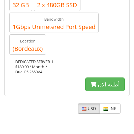
32 GB
2 x 480GB SSD
Bandwidth
1Gbps Unmetered Port Speed
Location
(Bordeaux)
DEDICATED SERVER-1
$180.00 / Month *
Dual E5 2650V4
أطلبه الآن
USD
INR