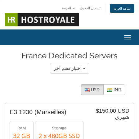
العربية
تسجيل الدخول
شاهد العربة
تبديل 
France Dedicated Servers
اختيار قسم آخر
USD
INR
$150.00 USD
E3 1230 (Marseilles)
شهري
RAM
Storage
32 GB
2 x 480GB SSD