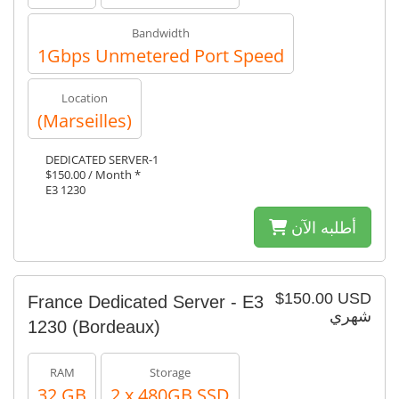
Bandwidth
1Gbps Unmetered Port Speed
Location
(Marseilles)
DEDICATED SERVER-1
$150.00 / Month *
E3 1230
أطلبه الآن
$150.00 USD
France Dedicated Server - E3
شهري
1230 (Bordeaux)
RAM
Storage
32 GB
2 x 480GB SSD