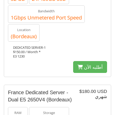
Bandwidth
1Gbps Unmetered Port Speed
Location
(Bordeaux)
DEDICATED SERVER-1
$150.00 / Month *
E3 1230
أطلبه الآن
$180.00 USD
France Dedicated Server -
شهري
Dual E5 2650V4 (Bordeaux)
RAM
Storage