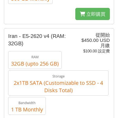
立即購買
從開始
Iran - E5-2620 v4​​ (RAM:
$450.00 USD
32GB)
月繳
$100.00 設定費
RAM
32GB (upto 256 GB)
Storage
2x1TB SATA (Customizable to SSD - 4
Disks Total)
Bandwidth
1 TB Monthly