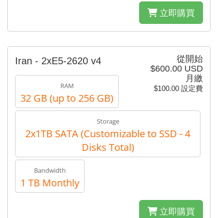
立即購買
從開始
Iran - 2xE5-2620 v4
$600.00 USD
月繳
RAM
$100.00 設定費
32 GB (up to 256 GB)
Storage
2x1TB SATA (Customizable to SSD - 4
Disks Total)
Bandwidth
1 TB Monthly
立即購買