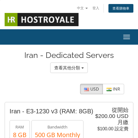
中文
登入
查看購物車
切換
Iran - Dedicated Servers
查看其他分類
USD
INR
從開始
Iran - E3-1230 v3 (RAM: 8GB)
$200.00 USD
月繳
RAM
Bandwidth
$100.00 設定費
8 GB
500 GB Monthly