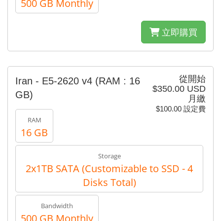
500 GB Monthly
立即購買
從開始
Iran - E5-2620 v4 (RAM : 16
$350.00 USD
GB)
月繳
$100.00 設定費
RAM
16 GB
Storage
2x1TB SATA (Customizable to SSD - 4
Disks Total)
Bandwidth
500 GB Monthly