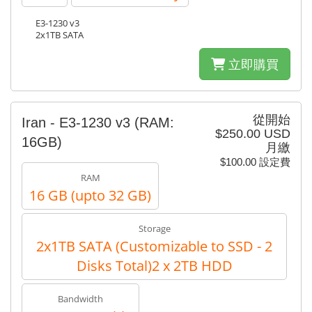
E3-1230 v3
2x1TB SATA
立即購買
從開始
Iran - E3-1230 v3 (RAM:
$250.00 USD
16GB)
月繳
$100.00 設定費
RAM
16 GB (upto 32 GB)
Storage
2x1TB SATA (Customizable to SSD - 2
Disks Total)2 x 2TB HDD
Bandwidth