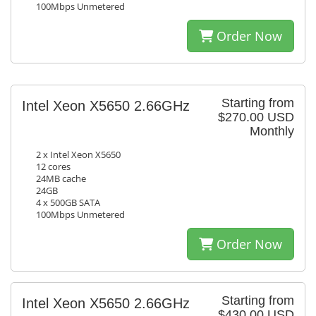
100Mbps Unmetered
Order Now
Starting from
Intel Xeon X5650 2.66GHz
$270.00 USD
Monthly
2 x Intel Xeon X5650
12 cores
24MB cache
24GB
4 x 500GB SATA
100Mbps Unmetered
Order Now
Starting from
Intel Xeon X5650 2.66GHz
$430.00 USD