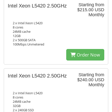
Starting from
Intel Xeon L5420 2.50GHz
$215.00 USD
Monthly
2 x Intel Xeon L5420
8 cores
24MB cache
12GB
2 x 500GB SATA
100Mbps Unmetered
Order Now
Starting from
Intel Xeon L5420 2.50GHz
$240.00 USD
Monthly
2 x Intel Xeon L5420
8 cores
24MB cache
32GB
2 x 240GB SSD