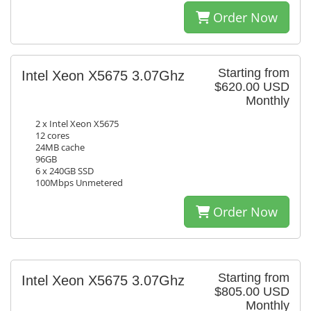
Order Now
Starting from
Intel Xeon X5675 3.07Ghz
$620.00 USD
Monthly
2 x Intel Xeon X5675
12 cores
24MB cache
96GB
6 x 240GB SSD
100Mbps Unmetered
Order Now
Starting from
Intel Xeon X5675 3.07Ghz
$805.00 USD
Monthly