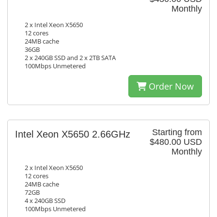
Monthly
2 x Intel Xeon X5650
12 cores
24MB cache
36GB
2 x 240GB SSD and 2 x 2TB SATA
100Mbps Unmetered
Order Now
Starting from
Intel Xeon X5650 2.66GHz
$480.00 USD
Monthly
2 x Intel Xeon X5650
12 cores
24MB cache
72GB
4 x 240GB SSD
100Mbps Unmetered