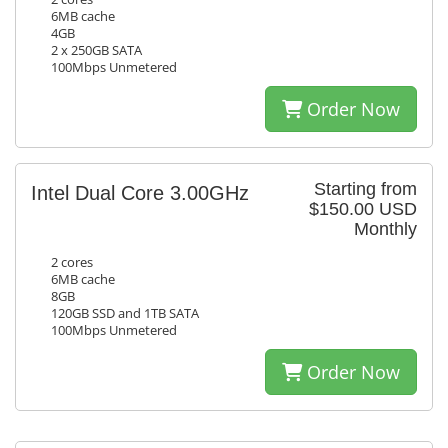
6MB cache
4GB
2 x 250GB SATA
100Mbps Unmetered
Order Now
Starting from
Intel Dual Core 3.00GHz
$150.00 USD
Monthly
2 cores
6MB cache
8GB
120GB SSD and 1TB SATA
100Mbps Unmetered
Order Now