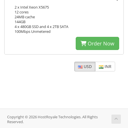
2 x Intel Xeon X5675
12 cores
24MB cache
144GB
4 x 480GB SSD and 4 x 2TB SATA
100Mbps Unmetered
Order Now
USD
INR
Copyright © 2026 HostRoyale Technologies. All Rights
Reserved.