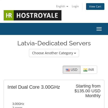
English
Login
View Cart
Toggl
Latvia-Dedicated Servers
Choose Another Category
USD
INR
Starting from
Intel Dual Core 3.00GHz
$135.00 USD
Monthly
3.00GHz
2 cores