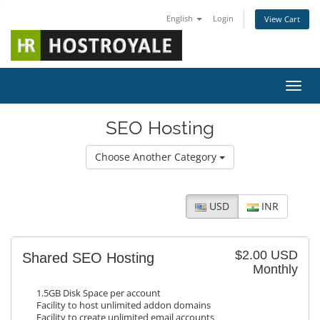
English
Login
View Cart
Toggl
SEO Hosting
Choose Another Category
USD
INR
$2.00 USD
Shared SEO Hosting
Monthly
1.5GB Disk Space per account
Facility to host unlimited addon domains
Facility to create unlimited email accounts