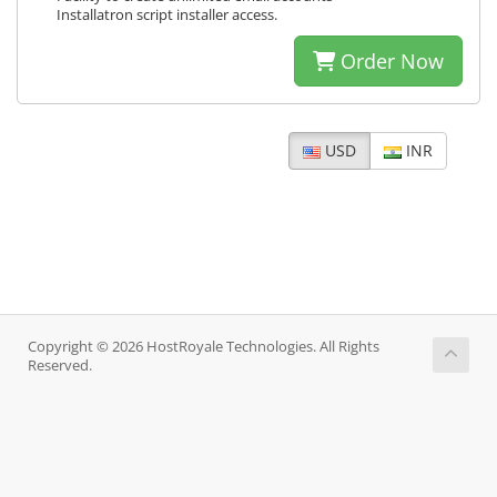
Installatron script installer access.
Order Now
USD
INR
Copyright © 2026 HostRoyale Technologies. All Rights
Reserved.