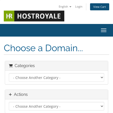
English
Login
View Cart
Toggl
Choose a Domain...
Categories
Actions