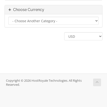
Choose Currency
Copyright © 2026 HostRoyale Technologies. All Rights
Reserved.