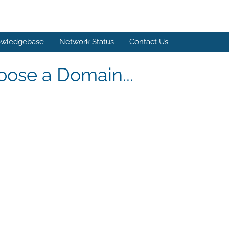
wledgebase
Network Status
Contact Us
ose a Domain...