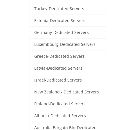
Turkey-Dedicated Servers
Estonia-Dedicated Servers
Germany-Dedicated Servers
Luxembourg-Dedicated Servers
Greece-Dedicated Servers
Latvia-Dedicated Servers
Israel-Dedicated Servers
New Zealand - Dedicated Servers
Finland-Dedicated Servers
Albania-Dedicated Servers
Australia Bargain BIn-Dedicated