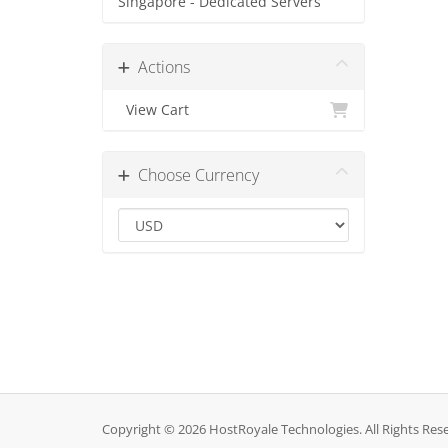
Singapore - Dedicated Servers
Actions
View Cart
Choose Currency
Copyright © 2026 HostRoyale Technologies. All Rights Res