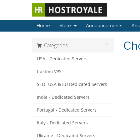
Home
Store
Announcements
Kno
Cho
Categories
USA - Dedicated Servers
Custom VPS
SEO -USA & EU Dedicated Servers
India - Dedicated Servers
Portugal - Dedicated Servers
Italy - Dedicated Servers
Ukraine - Dedicated Servers