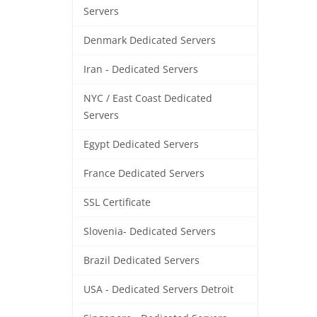
Servers
Denmark Dedicated Servers
Iran - Dedicated Servers
NYC / East Coast Dedicated
Servers
Egypt Dedicated Servers
France Dedicated Servers
SSL Certificate
Slovenia- Dedicated Servers
Brazil Dedicated Servers
USA - Dedicated Servers Detroit