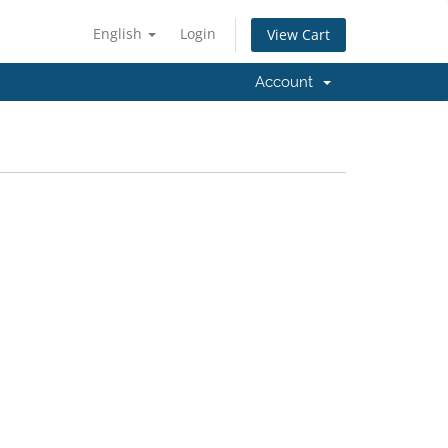
English
Login
View Cart
Account