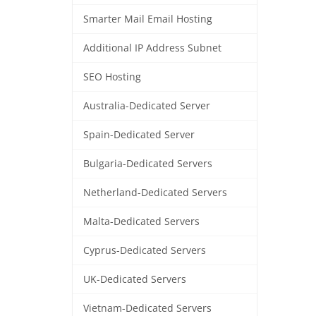
Smarter Mail Email Hosting
Additional IP Address Subnet
SEO Hosting
Australia-Dedicated Server
Spain-Dedicated Server
Bulgaria-Dedicated Servers
Netherland-Dedicated Servers
Malta-Dedicated Servers
Cyprus-Dedicated Servers
UK-Dedicated Servers
Vietnam-Dedicated Servers