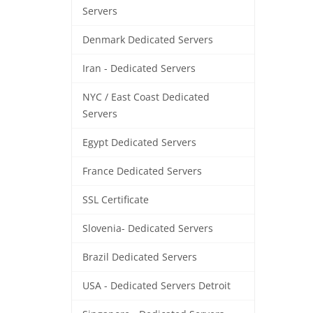
Servers
Denmark Dedicated Servers
Iran - Dedicated Servers
NYC / East Coast Dedicated
Servers
Egypt Dedicated Servers
France Dedicated Servers
SSL Certificate
Slovenia- Dedicated Servers
Brazil Dedicated Servers
USA - Dedicated Servers Detroit