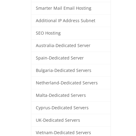
Smarter Mail Email Hosting
Additional IP Address Subnet
SEO Hosting
Australia-Dedicated Server
Spain-Dedicated Server
Bulgaria-Dedicated Servers
Netherland-Dedicated Servers
Malta-Dedicated Servers
Cyprus-Dedicated Servers
UK-Dedicated Servers
Vietnam-Dedicated Servers