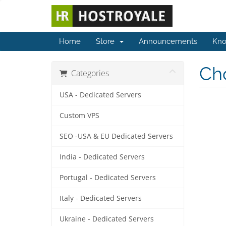
Home
Store
Announcements
Kno
Cho
Categories
USA - Dedicated Servers
Custom VPS
SEO -USA & EU Dedicated Servers
India - Dedicated Servers
Portugal - Dedicated Servers
Italy - Dedicated Servers
Ukraine - Dedicated Servers