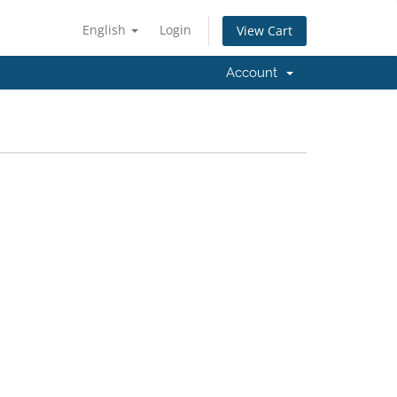
English
Login
View Cart
Account