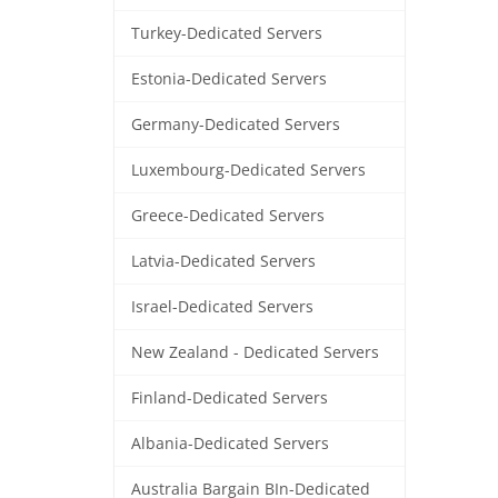
Turkey-Dedicated Servers
Estonia-Dedicated Servers
Germany-Dedicated Servers
Luxembourg-Dedicated Servers
Greece-Dedicated Servers
Latvia-Dedicated Servers
Israel-Dedicated Servers
New Zealand - Dedicated Servers
Finland-Dedicated Servers
Albania-Dedicated Servers
Australia Bargain BIn-Dedicated