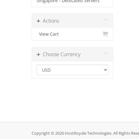
Singapore - Dedicated Servers
Actions
View Cart
Choose Currency
Copyright © 2026 HostRoyale Technologies. All Rights Res