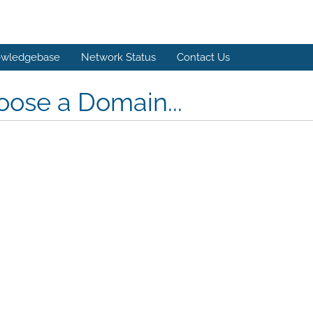
wledgebase
Network Status
Contact Us
ose a Domain...