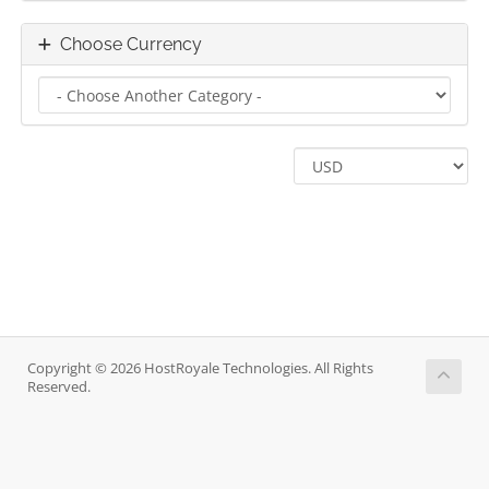
Choose Currency
Copyright © 2026 HostRoyale Technologies. All Rights
Reserved.