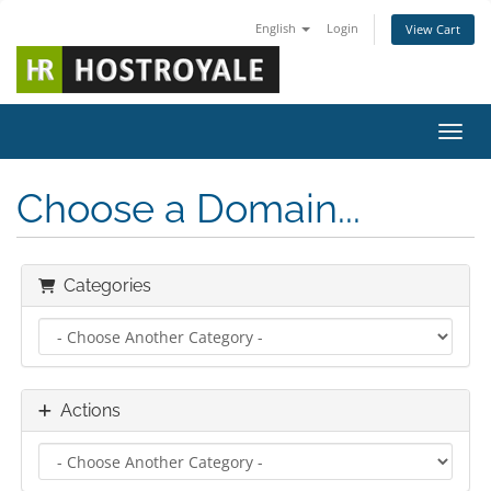
English
Login
View Cart
Toggl
Choose a Domain...
Categories
Actions