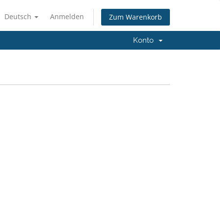
Deutsch
Anmelden
Zum Warenkorb
Konto