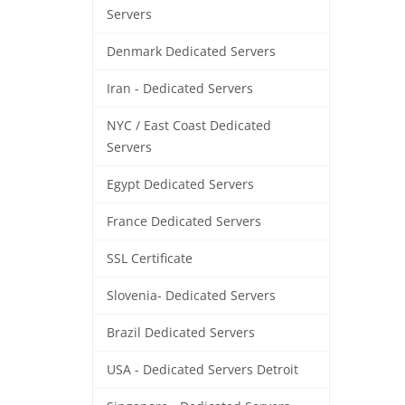
Servers
Denmark Dedicated Servers
Iran - Dedicated Servers
NYC / East Coast Dedicated
Servers
Egypt Dedicated Servers
France Dedicated Servers
SSL Certificate
Slovenia- Dedicated Servers
Brazil Dedicated Servers
USA - Dedicated Servers Detroit