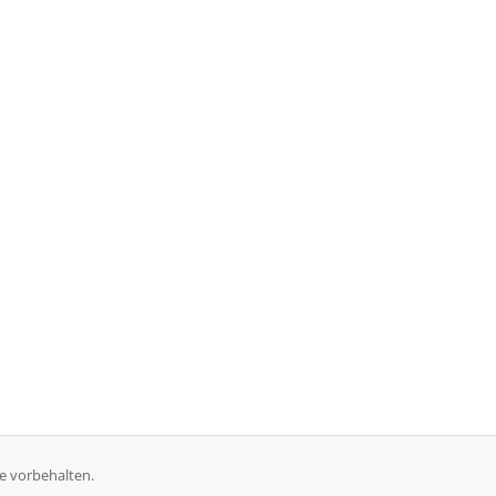
e vorbehalten.