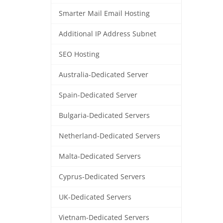
Smarter Mail Email Hosting
Additional IP Address Subnet
SEO Hosting
Australia-Dedicated Server
Spain-Dedicated Server
Bulgaria-Dedicated Servers
Netherland-Dedicated Servers
Malta-Dedicated Servers
Cyprus-Dedicated Servers
UK-Dedicated Servers
Vietnam-Dedicated Servers