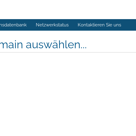
nsdatenbank
Netzwerkstatus
Kontaktieren Sie uns
main auswählen...