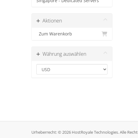
Singapore - Dedicated Servers
Aktionen
Zum Warenkorb
Währung auswählen
Urheberrecht: © 2026 HostRoyale Technologies. Alle Recht