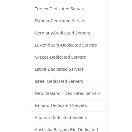
Turkey-Dedicated Servers
Estonia-Dedicated Servers
Germany-Dedicated Servers
Luxembourg-Dedicated Servers
Greece-Dedicated Servers
Latvia-Dedicated Servers
Israel-Dedicated Servers
New Zealand - Dedicated Servers
Finland-Dedicated Servers
Albania-Dedicated Servers
Australia Bargain BIn-Dedicated