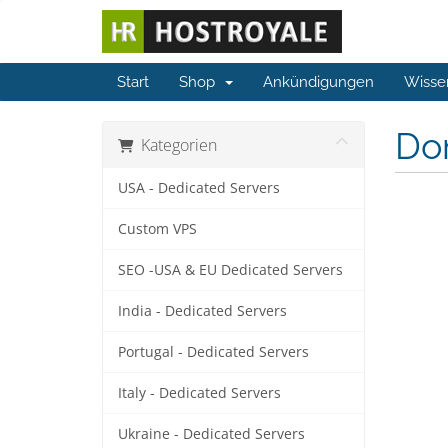
Start
Shop
Ankündigungen
Wisse
Do
Kategorien
USA - Dedicated Servers
Custom VPS
SEO -USA & EU Dedicated Servers
India - Dedicated Servers
Portugal - Dedicated Servers
Italy - Dedicated Servers
Ukraine - Dedicated Servers