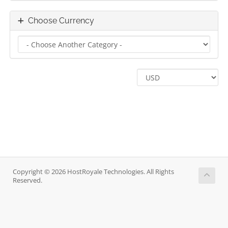
Choose Currency
Copyright © 2026 HostRoyale Technologies. All Rights
Reserved.