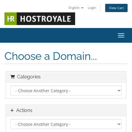
English
Login
View Cart
Toggl
Choose a Domain...
Categories
Actions