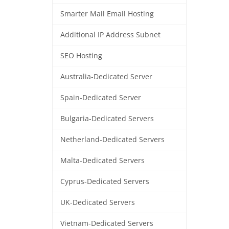
Smarter Mail Email Hosting
Additional IP Address Subnet
SEO Hosting
Australia-Dedicated Server
Spain-Dedicated Server
Bulgaria-Dedicated Servers
Netherland-Dedicated Servers
Malta-Dedicated Servers
Cyprus-Dedicated Servers
UK-Dedicated Servers
Vietnam-Dedicated Servers