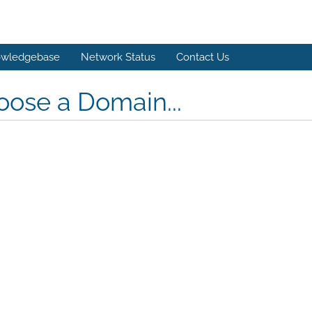
wledgebase
Network Status
Contact Us
ose a Domain...