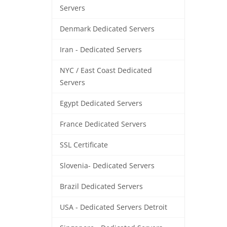
Servers
Denmark Dedicated Servers
Iran - Dedicated Servers
NYC / East Coast Dedicated
Servers
Egypt Dedicated Servers
France Dedicated Servers
SSL Certificate
Slovenia- Dedicated Servers
Brazil Dedicated Servers
USA - Dedicated Servers Detroit