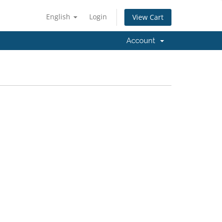
English
Login
View Cart
Account