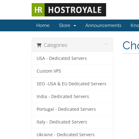
Home
Store
Announcements
Kno
Cho
Categories
USA - Dedicated Servers
Custom VPS
SEO -USA & EU Dedicated Servers
India - Dedicated Servers
Portugal - Dedicated Servers
Italy - Dedicated Servers
Ukraine - Dedicated Servers