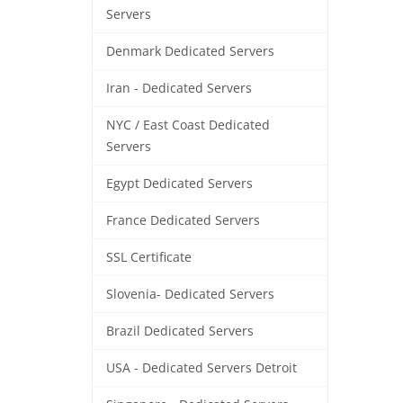
Servers
Denmark Dedicated Servers
Iran - Dedicated Servers
NYC / East Coast Dedicated
Servers
Egypt Dedicated Servers
France Dedicated Servers
SSL Certificate
Slovenia- Dedicated Servers
Brazil Dedicated Servers
USA - Dedicated Servers Detroit