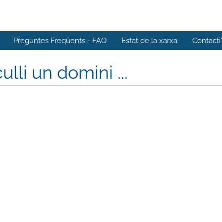
Preguntes Freqüents - FAQ
Estat de la xarxa
Contacti
ulli un domini ...