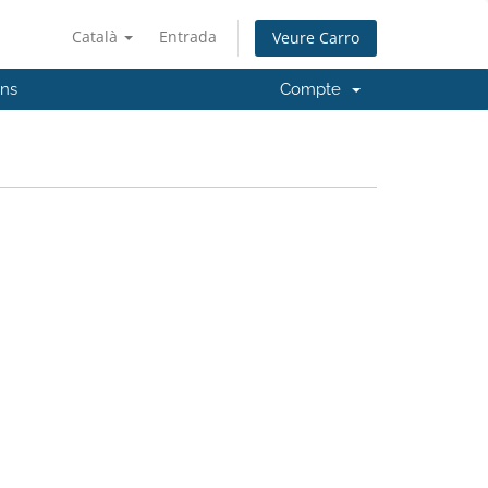
Català
Entrada
Veure Carro
'ns
Compte