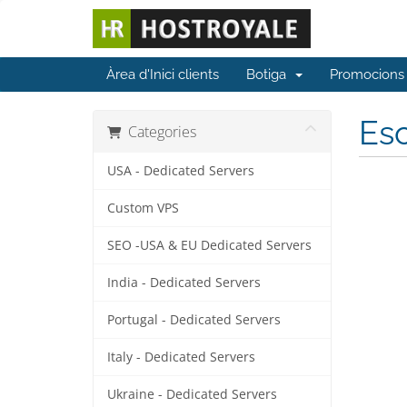
Àrea d'Inici clients
Botiga
Promocions
Esc
Categories
USA - Dedicated Servers
Custom VPS
SEO -USA & EU Dedicated Servers
India - Dedicated Servers
Portugal - Dedicated Servers
Italy - Dedicated Servers
Ukraine - Dedicated Servers