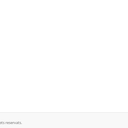
ts reservats.