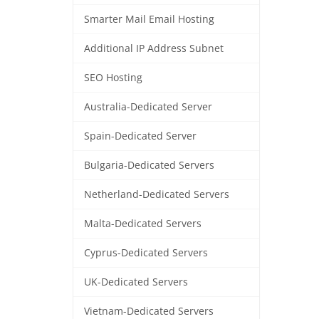
Smarter Mail Email Hosting
Additional IP Address Subnet
SEO Hosting
Australia-Dedicated Server
Spain-Dedicated Server
Bulgaria-Dedicated Servers
Netherland-Dedicated Servers
Malta-Dedicated Servers
Cyprus-Dedicated Servers
UK-Dedicated Servers
Vietnam-Dedicated Servers