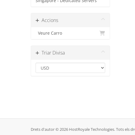
Singapore - Dedicated Servers
Accions
Veure Carro
Triar Divisa
Drets d'autor © 2026 HostRoyale Technologies. Tots els dre