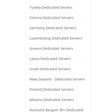
Turkey-Dedicated Servers
Estonia-Dedicated Servers
Germany-Dedicated Servers
Luxembourg-Dedicated Servers
Greece-Dedicated Servers
Latvia-Dedicated Servers
Israel-Dedicated Servers
New Zealand - Dedicated Servers
Finland-Dedicated Servers
Albania-Dedicated Servers
Australia Bargain BIn-Dedicated