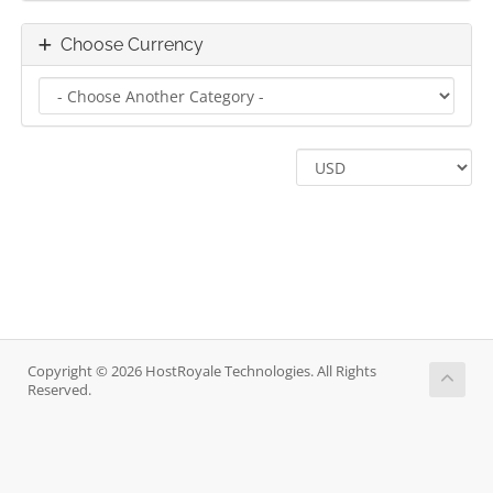
Choose Currency
Copyright © 2026 HostRoyale Technologies. All Rights
Reserved.