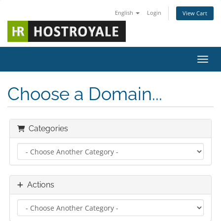
English
Login
View Cart
Toggl
Choose a Domain...
Categories
Actions